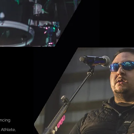
ncing
Athlete,