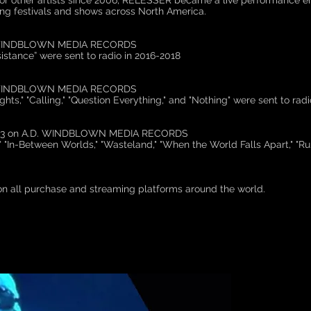
or other artists since 2006, RELESSER became a live performance ent
ing festivals and shows across North America.
D. WINDBLOWN MEDIA RECORDS
istance” were sent to radio in 2016-2018
D. WINDBLOWN MEDIA RECORDS
hts," "Calling," "Question Everything," and "Nothing" were sent to rad
023 on A.D. WINDBLOWN MEDIA RECORDS
" "In-Between Worlds," "Wasteland," "When the World Falls Apart," "Run
on all purchase and streaming platforms around the world.