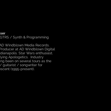
ser
 GTRS / Synth & Programming
 AD Windblown Media Records.
Producer at AD Windblown Digital
ndianapolis. Star Wars enthusiast.
ying Apologetics. Industry
ing been on several tours as the
/ guitarist / songwriter for
scent (1995-present).