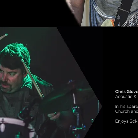
Chris Glove
Acoustic &
In his spar
Church and 
Enjoys Sci