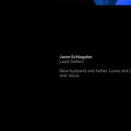
Jaron Schlagater
Lead Guitars
New husband and father. Loves sick gu
and Jesus.