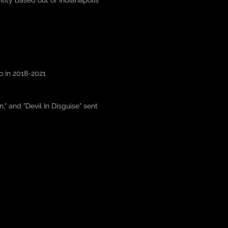
ity based out of Indianapolis
io in 2018-2021
," and "Devil In Disguise" sent