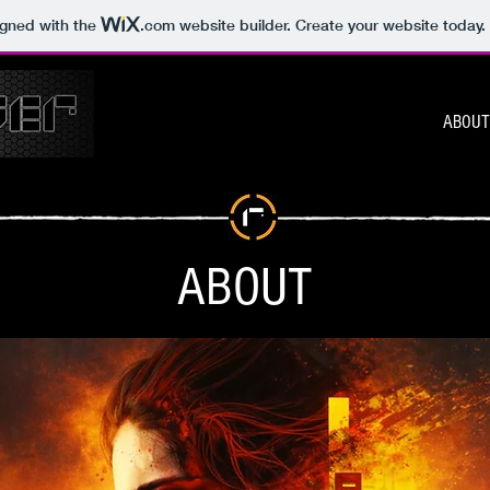
igned with the
.com
website builder. Create your website today.
ABOUT
ABOUT