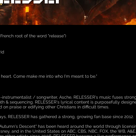
-French root of the word "release")
id
n heart. Come make me into who I'm meant to be."
lti-instrumentalist / songwriter, Asche, RELESSER's music fuses stro
nth & sequencing. RELESSER's lyrical content is purposefully designed
n praise or edifying other Christians in difficult times.
lays, RELESSER has gathered a strong, growing fan base since 2012.
Autumn's Descent" has been heard around the world through licensi
isney, and in the United States on ABC, CBS, NBC, FOX, the WB, A&E