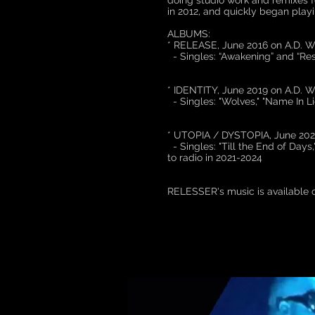
doing studio work and remixes f
in 2012, and quickly began play
ALBUMS:
* RELEASE, June 2016 on A.
- Singles: “Awakening” and “Res
* IDENTITY, June 2019 on A.
- Singles: "Wolves," "Name In Lig
* UTOPIA / DYSTOPIA, June 2
- Singles: "Till the End of Days,
to radio in 2021-2024
RELESSER's music is available 