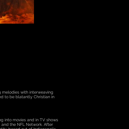
ng melodies with interweaving
 to be blatantly Christian in
ng into movies and in TV shows
, and the NFL Network. After