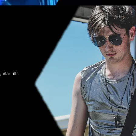
itar riffs