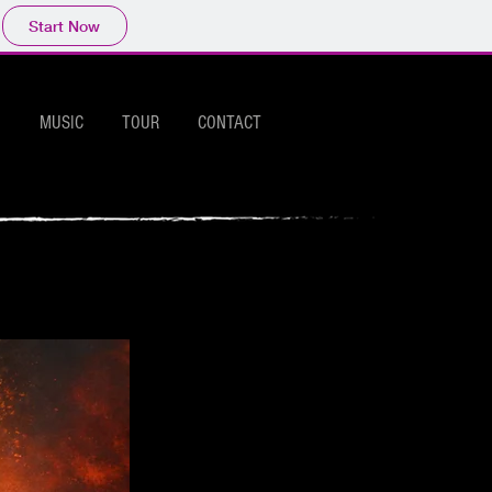
Start Now
MUSIC
TOUR
CONTACT