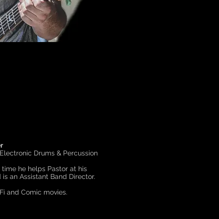
r
 Electronic Drums & Percussion
e time he helps Pastor at his
is an Assistant Band Director.
-Fi and Comic movies.