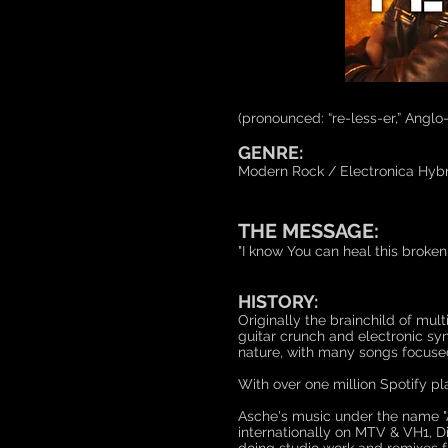
(pronounced: “re-less-er,” Anglo
GENRE:
Modern Rock / Electronica Hybr
THE MESSAGE:
"I know You can heal this broke
HISTORY:
Originally the brainchild of mu
guitar crunch and electronic sy
nature, with many songs focused o
With over one million Spotify p
Asche's music under the name "
internationally on MTV & VH1, D