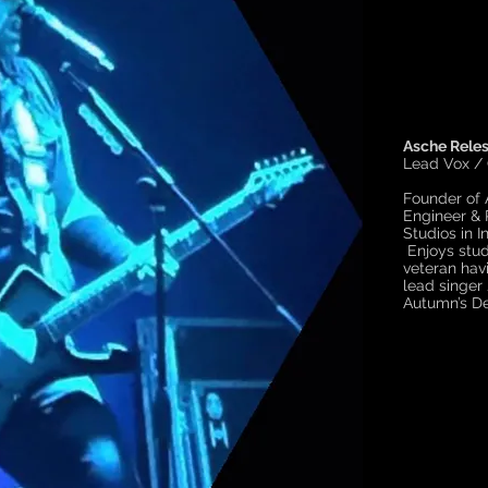
Asche Reles
Lead Vox /
Founder of
Engineer & 
Studios in I
Enjoys stud
veteran hav
lead singer 
Autumn’s De