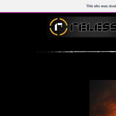
This site was des