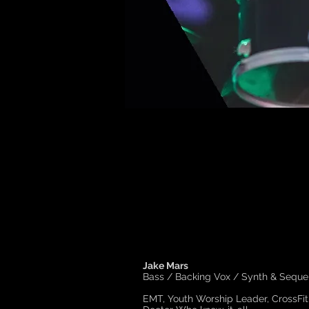
Jake Mars
Bass / Backing Vox / Synth & Seque
EMT, Youth Worship Leader, CrossFit 